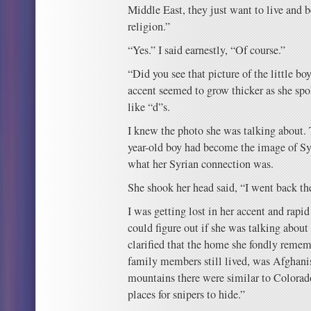
Middle East, they just want to live and 
religion.”
“Yes.” I said earnestly, “Of course.”
“Did you see that picture of the little bo
accent seemed to grow thicker as she sp
like “d”s.
I knew the photo she was talking about. T
year-old boy had become the image of Sy
what her Syrian connection was.
She shook her head said, “I went back t
I was getting lost in her accent and rapi
could figure out if she was talking about 
clarified that the home she fondly remem
family members still lived, was Afghanis
mountains there were similar to Colora
places for snipers to hide.”