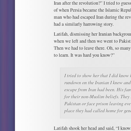
Iran after the revolution?” I tried to gu
of when Persia became the Islamic Republ
man who had escaped Iran during the rev
had a similarly harrowing story.
Latifah, dismissing her Iranian backgrou
when we left and then we went to Pakist
Then we had to leave there. Oh, so many
to learn. It was hard you know?”
I tried to show her that I did know 
rundown on the Iranian I knew and
escape from Iran had been. His fa
for their non-Muslim beliefs. They 
Pakistan or face prison leaving ev
place they had called home for gen
Latifah shook her head and said, “I know