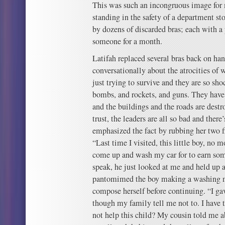
This was such an incongruous image for
standing in the safety of a department s
by dozens of discarded bras; each with a 
someone for a month.
Latifah replaced several bras back on han
conversationally about the atrocities of 
just trying to survive and they are so sh
bombs, and rockets, and guns. They have
and the buildings and the roads are dest
trust, the leaders are all so bad and ther
emphasized the fact by rubbing her two f
“Last time I visited, this little boy, no mo
come up and wash my car for to earn so
speak, he just looked at me and held up a
pantomimed the boy making a washing m
compose herself before continuing. “I 
though my family tell me not to. I hav
not help this child? My cousin told me a