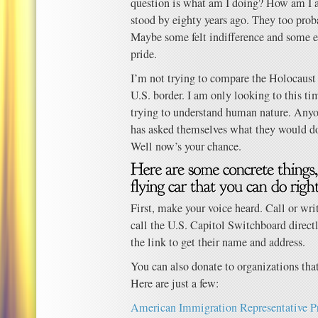
question is what am I doing? How am I a
stood by eighty years ago. They too prob
Maybe some felt indifference and some ev
pride.
I’m not trying to compare the Holocaust 
U.S. border. I am only looking to this ti
trying to understand human nature. Anyo
has asked themselves what they would do
Well now’s your chance.
First, make your voice heard. Call or wri
call the U.S. Capitol Switchboard direct
the link to get their name and address.
You can also donate to organizations that
Here are just a few:
American Immigration Representative P