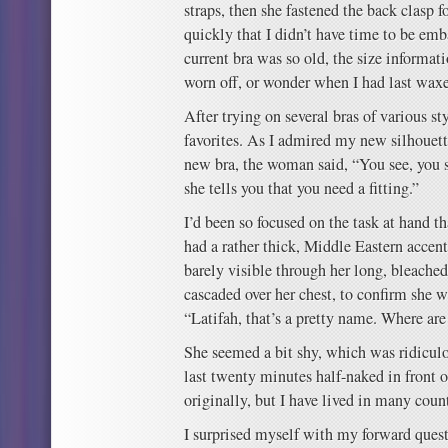
straps, then she fastened the back clasp f
quickly that I didn’t have time to be emb
current bra was so old, the size informat
worn off, or wonder when I had last wa
After trying on several bras of various sty
favorites. As I admired my new silhouett
new bra, the woman said, “You see, you s
she tells you that you need a fitting.”
I’d been so focused on the task at hand t
had a rather thick, Middle Eastern accent
barely visible through her long, bleache
cascaded over her chest, to confirm she was
“Latifah, that’s a pretty name. Where ar
She seemed a bit shy, which was ridiculou
last twenty minutes half-naked in front o
originally, but I have lived in many count
I surprised myself with my forward quest