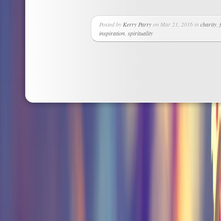
Posted by
Kerry Parry
on Mar 21, 2016 in
charity
,
inspiration
,
spirituality