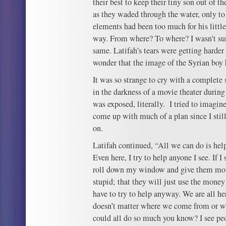
their best to keep their tiny son out of t
as they waded through the water, only to 
elements had been too much for his littl
way. From where? To where? I wasn’t sur
same. Latifah’s tears were getting harde
wonder that the image of the Syrian boy h
It was so strange to cry with a complete s
in the darkness of a movie theater during
was exposed, literally. I tried to imagine
come up with much of a plan since I stil
on.
Latifah continued, “All we can do is he
Even here, I try to help anyone I see. If 
roll down my window and give them mon
stupid; that they will just use the money
have to try to help anyway. We are all he
doesn’t matter where we come from or wh
could all do so much you know? I see pe