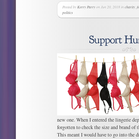
Posted by
Kerry Parry
on Jun 20, 2018 in
charity
,
f
politics
new one. When I entered the lingerie dep
forgotten to check the size and brand of 
This meant I would have to go into the d