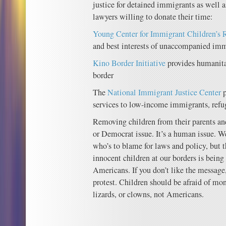
justice for detained immigrants as well a
lawyers willing to donate their time:
Young Center for Immigrant Children’s 
and best interests of unaccompanied imm
Kino Border Initiative
provides humanitar
border
The
National Immigrant Justice Center
p
services to low-income immigrants, refu
Removing children from their parents and
or Democrat issue. It’s a human issue. W
who’s to blame for laws and policy, but 
innocent children at our borders is being
Americans. If you don’t like the message,
protest. Children should be afraid of mon
lizards, or clowns, not Americans.