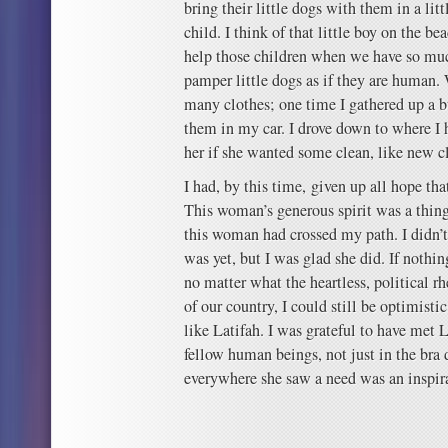
bring their little dogs with them in a lit
child. I think of that little boy on the 
help those children when we have so mu
pamper little dogs as if they are human.
many clothes; one time I gathered up a 
them in my car. I drove down to where I
her if she wanted some clean, like new cl
I had, by this time, given up all hope tha
This woman’s generous spirit was a thing
this woman had crossed my path. I didn’
was yet, but I was glad she did. If nothin
no matter what the heartless, political rh
of our country, I could still be optimisti
like Latifah. I was grateful to have met L
fellow human beings, not just in the bra 
everywhere she saw a need was an inspir