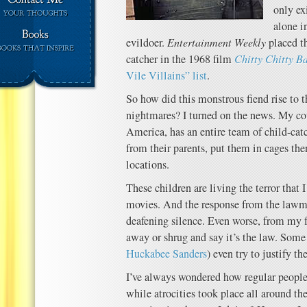
only ex
alone i
evildoer.
Entertainment Weekly
placed th
catcher in the 1968 film
Chitty Chitty B
Vile Villains” list
.
So how did this monstrous fiend rise to t
nightmares? I turned on the news. My cou
America, has an entire team of child-ca
from their parents, put them in cages th
locations.
These children are living the terror that 
movies. And the response from the lawm
deafening silence. Even worse, from my
away or shrug and say it’s the law. Some
Huckabee Sanders
) even try to justify th
I’ve always wondered how regular peopl
while atrocities took place all around t