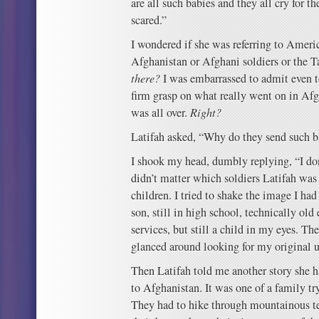
are all such babies and they all cry for t
scared.”
I wondered if she was referring to Ameri
Afghanistan or Afghani soldiers or the T
there?
I was embarrassed to admit even to
firm grasp on what really went on in Afgh
was all over.
Right?
Latifah asked, “Why do they send such ba
I shook my head, dumbly replying, “I don
didn’t matter which soldiers Latifah was r
children. I tried to shake the image I ha
son, still in high school, technically ol
services, but still a child in my eyes. Th
glanced around looking for my original 
Then Latifah told me another story she h
to Afghanistan. It was one of a family tr
They had to hike through mountainous ter