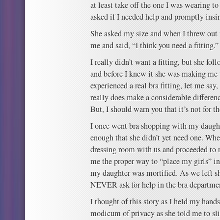
at least take off the one I was wearing 
asked if I needed help and promptly insin
She asked my size and when I threw out 
me and said, “I think you need a fitting.”
I really didn’t want a fitting, but she fo
and before I knew it she was making me t
experienced a real bra fitting, let me say
really does make a considerable difference
But, I should warn you that it’s not for th
I once went bra shopping with my daugh
enough that she didn’t yet need one. Whe
dressing room with us and proceeded to 
me the proper way to “place my girls” int
my daughter was mortified. As we left s
NEVER ask for help in the bra departme
I thought of this story as I held my hand
modicum of privacy as she told me to sl