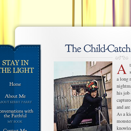
A
a long 
nightma
his job
capture
and are
As a kid
monster
knowled